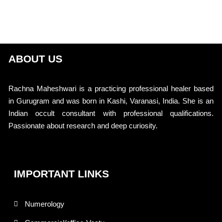
ABOUT US
Rachna Maheshwari is a practicing professional healer based
in Gurugram and was born in Kashi, Varanasi, India. She is an
Indian occult consultant with professional qualifications.
Passionate about research and deep curiosity.
IMPORTANT LINKS
Numerology