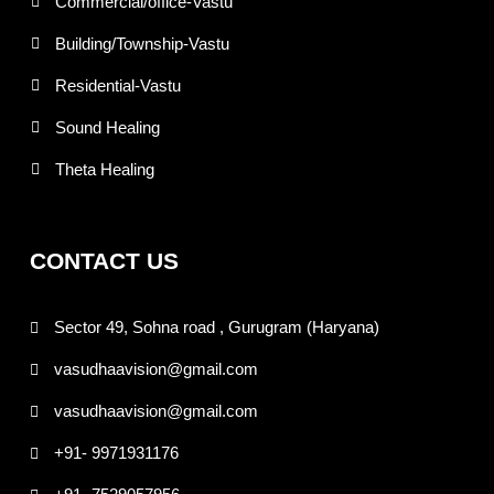
Commercial/office-Vastu
Building/Township-Vastu
Residential-Vastu
Sound Healing
Theta Healing
CONTACT US
Sector 49, Sohna road , Gurugram (Haryana)
vasudhaavision@gmail.com
vasudhaavision@gmail.com
+91- 9971931176