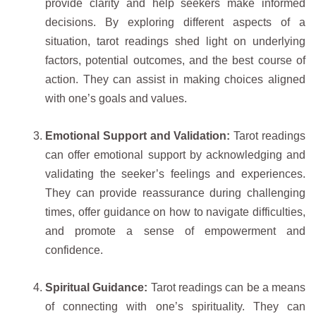
provide clarity and help seekers make informed
decisions. By exploring different aspects of a
situation, tarot readings shed light on underlying
factors, potential outcomes, and the best course of
action. They can assist in making choices aligned
with one’s goals and values.
Emotional Support and Validation:
Tarot readings
can offer emotional support by acknowledging and
validating the seeker’s feelings and experiences.
They can provide reassurance during challenging
times, offer guidance on how to navigate difficulties,
and promote a sense of empowerment and
confidence.
Spiritual Guidance:
Tarot readings can be a means
of connecting with one’s spirituality. They can