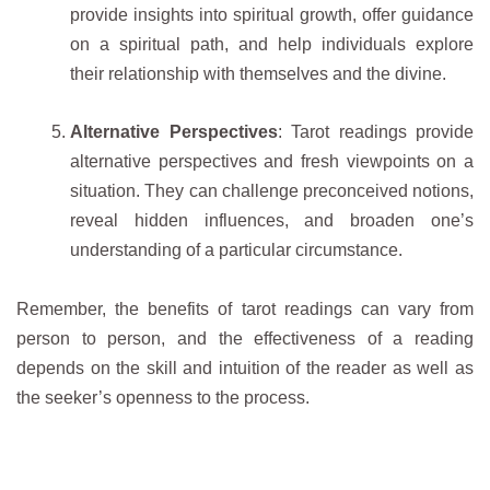
provide insights into spiritual growth, offer guidance
on a spiritual path, and help individuals explore
their relationship with themselves and the divine.
Alternative Perspectives
: Tarot readings provide
alternative perspectives and fresh viewpoints on a
situation. They can challenge preconceived notions,
reveal hidden influences, and broaden one’s
understanding of a particular circumstance.
Remember, the benefits of tarot readings can vary from
person to person, and the effectiveness of a reading
depends on the skill and intuition of the reader as well as
the seeker’s openness to the process.