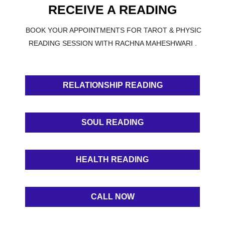
RECEIVE A READING
BOOK YOUR APPOINTMENTS FOR TAROT & PHYSIC
READING SESSION WITH RACHNA MAHESHWARI .
RELATIONSHIP READING
SOUL READING
HEALTH READING
CALL NOW