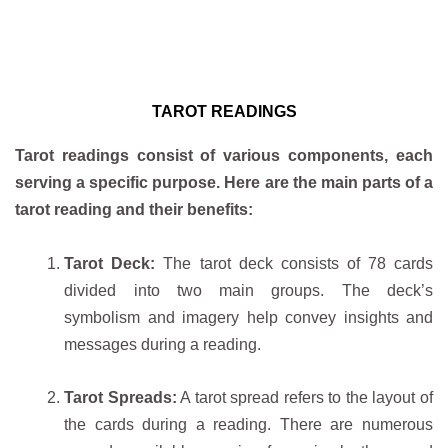
TAROT READINGS
Tarot readings consist of various components, each
serving a specific purpose. Here are the main parts of a
tarot reading and their benefits:
Tarot Deck:
The tarot deck consists of 78 cards
divided into two main groups. The deck’s
symbolism and imagery help convey insights and
messages during a reading.
Tarot Spreads:
A tarot spread refers to the layout of
the cards during a reading. There are numerous