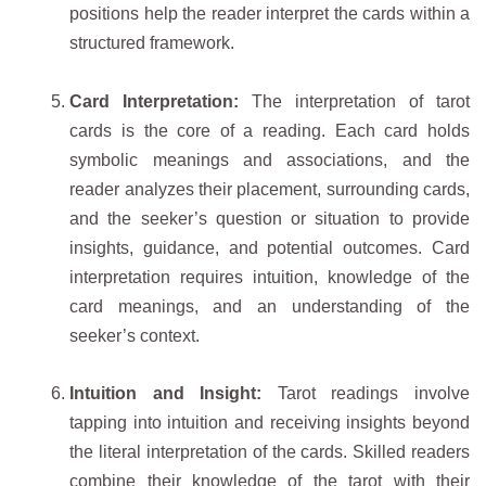
positions help the reader interpret the cards within a
structured framework.
Card Interpretation:
The interpretation of tarot
cards is the core of a reading. Each card holds
symbolic meanings and associations, and the
reader analyzes their placement, surrounding cards,
and the seeker’s question or situation to provide
insights, guidance, and potential outcomes. Card
interpretation requires intuition, knowledge of the
card meanings, and an understanding of the
seeker’s context.
Intuition and Insight:
Tarot readings involve
tapping into intuition and receiving insights beyond
the literal interpretation of the cards. Skilled readers
combine their knowledge of the tarot with their