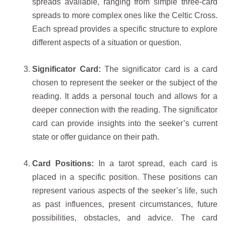
spreads available, ranging from simple three-card
spreads to more complex ones like the Celtic Cross.
Each spread provides a specific structure to explore
different aspects of a situation or question.
Significator Card:
The significator card is a card
chosen to represent the seeker or the subject of the
reading. It adds a personal touch and allows for a
deeper connection with the reading. The significator
card can provide insights into the seeker’s current
state or offer guidance on their path.
Card Positions:
In a tarot spread, each card is
placed in a specific position. These positions can
represent various aspects of the seeker’s life, such
as past influences, present circumstances, future
possibilities, obstacles, and advice. The card