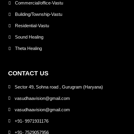
Commercial/office-Vastu
Building/Township-Vastu
Residential-Vastu
Sound Healing
Theta Healing
CONTACT US
Sector 49, Sohna road , Gurugram (Haryana)
vasudhaavision@gmail.com
vasudhaavision@gmail.com
+91- 9971931176
+91- 7529057956