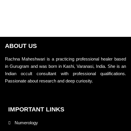
ABOUT US
Rachna Maheshwari is a practicing professional healer based
in Gurugram and was born in Kashi, Varanasi, India. She is an
Indian occult consultant with professional qualifications.
Passionate about research and deep curiosity.
IMPORTANT LINKS
Numerology