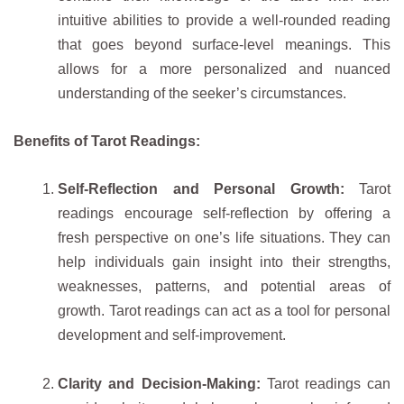
intuitive abilities to provide a well-rounded reading
that goes beyond surface-level meanings. This
allows for a more personalized and nuanced
understanding of the seeker’s circumstances.
Benefits of Tarot Readings:
Self-Reflection and Personal Growth:
Tarot
readings encourage self-reflection by offering a
fresh perspective on one’s life situations. They can
help individuals gain insight into their strengths,
weaknesses, patterns, and potential areas of
growth. Tarot readings can act as a tool for personal
development and self-improvement.
Clarity and Decision-Making:
Tarot readings can