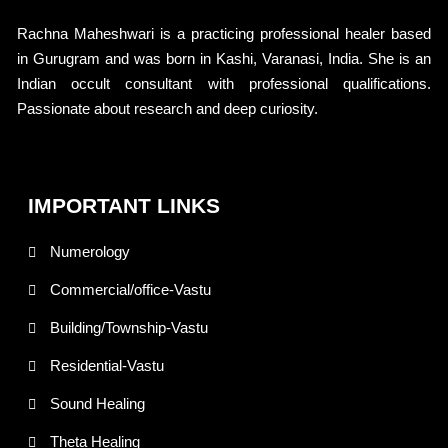
Rachna Maheshwari is a practicing professional healer based
in Gurugram and was born in Kashi, Varanasi, India. She is an
Indian occult consultant with professional qualifications.
Passionate about research and deep curiosity.
IMPORTANT LINKS
Numerology
Commercial/office-Vastu
Building/Township-Vastu
Residential-Vastu
Sound Healing
Theta Healing