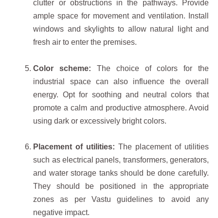
clutter or obstructions in the pathways. Provide
ample space for movement and ventilation. Install
windows and skylights to allow natural light and
fresh air to enter the premises.
Color scheme:
The choice of colors for the
industrial space can also influence the overall
energy. Opt for soothing and neutral colors that
promote a calm and productive atmosphere. Avoid
using dark or excessively bright colors.
Placement of utilities:
The placement of utilities
such as electrical panels, transformers, generators,
and water storage tanks should be done carefully.
They should be positioned in the appropriate
zones as per Vastu guidelines to avoid any
negative impact.