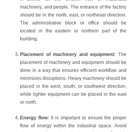
machinery, and people. The entrance of the factory
should be in the north, east, or northeast direction.
The administrative block or office should be
located in the eastern or northern part of the
building.
Placement of machinery and equipment:
The
placement of machinery and equipment should be
done in a way that ensures efficient workflow and
minimizes disruptions. Heavy machinery should be
placed in the west, south, or southwest direction,
while lighter equipment can be placed in the east
or north.
Energy flow:
It is important to ensure the proper
flow of energy within the industrial space. Avoid