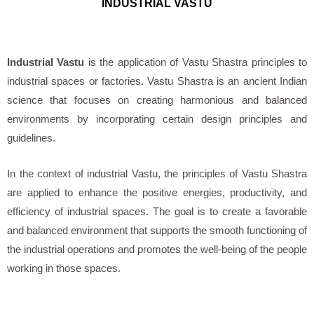
INDUSTRIAL VASTU
Industrial Vastu
is the application of Vastu Shastra principles to
industrial spaces or factories. Vastu Shastra is an ancient Indian
science that focuses on creating harmonious and balanced
environments by incorporating certain design principles and
guidelines.
In the context of industrial Vastu, the principles of Vastu Shastra
are applied to enhance the positive energies, productivity, and
efficiency of industrial spaces. The goal is to create a favorable
and balanced environment that supports the smooth functioning of
the industrial operations and promotes the well-being of the people
working in those spaces.