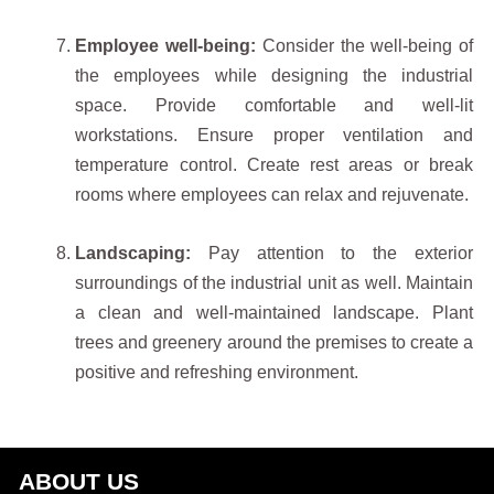
Employee well-being:
Consider the well-being of
the employees while designing the industrial
space. Provide comfortable and well-lit
workstations. Ensure proper ventilation and
temperature control. Create rest areas or break
rooms where employees can relax and rejuvenate.
Landscaping:
Pay attention to the exterior
surroundings of the industrial unit as well. Maintain
a clean and well-maintained landscape. Plant
trees and greenery around the premises to create a
positive and refreshing environment.
ABOUT US