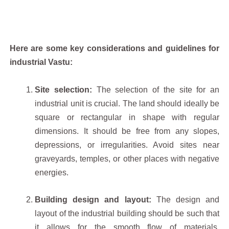
Here are some key considerations and guidelines for
industrial Vastu:
Site selection:
The selection of the site for an
industrial unit is crucial. The land should ideally be
square or rectangular in shape with regular
dimensions. It should be free from any slopes,
depressions, or irregularities. Avoid sites near
graveyards, temples, or other places with negative
energies.
Building design and layout:
The design and
layout of the industrial building should be such that
it allows for the smooth flow of materials,