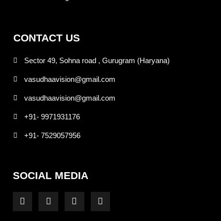
CONTACT US
Sector 49, Sohna road , Gurugram (Haryana)
vasudhaavision@gmail.com
vasudhaavision@gmail.com
+91- 9971931176
+91- 7529057956
SOCIAL MEDIA
F
I
T
Y
a
n
w
o
c
s
i
u