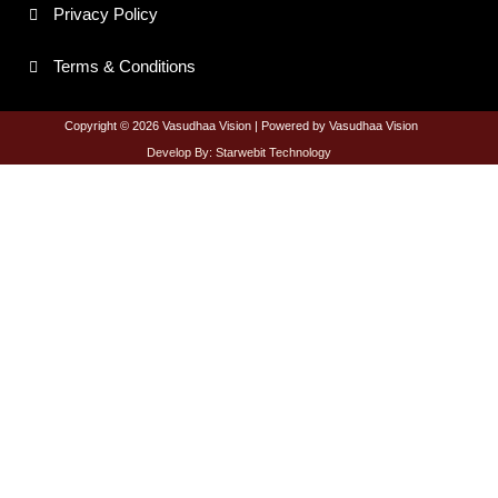
e
t
t
t
Privacy Policy
b
a
t
u
o
g
e
b
o
r
r
e
Terms & Conditions
k
a
-
m
f
Copyright © 2026 Vasudhaa Vision | Powered by Vasudhaa Vision
Develop By: Starwebit Technology