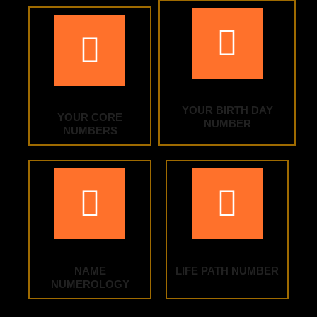
YOUR BIRTH DAY
YOUR CORE
NUMBER
NUMBERS
NAME
LIFE PATH NUMBER
NUMEROLOGY