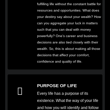
fulfilling life without the constant battle for
resources and opportunities. What does
your destiny say about your wealth? How
can you aggregate your luck in matters
such that you can deal with money
powerfully? One’s career and business
decisions are also tied closely with their
wealth. So, this is about making all those
decisions that affect your comfort,
confidence and quality of life.
PURPOSE OF LIFE
Every life has a purpose of its
existence. What the way of your life
and how you will identify and follow