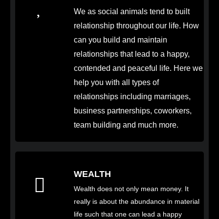
We as social animals tend to built
relationship throughout our life. How
can you build and maintain
relationships that lead to a happy,
contended and peaceful life. Here we
help you with all types of
relationships including marriages,
business partnerships, coworkers,
team building and much more.
WEALTH
Wealth does not only mean money. It
really is about the abundance in material
life such that one can lead a happy