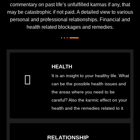
commentary on past life’s unfulfilled karmas if any, that
may be catastrophic if not paid. A detailed view to various
personal and professional relationships. Financial and
health related blockages and remedies.
HEALTH
It is an insight to your healthy life. What
can be the possible health issues and
the areas where you need to be
careful? Also the karmic effect on your
health and the remedies related to it.
RELATIONSHIP