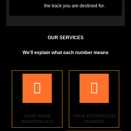
the track you are destined for.
OUR SERVICES
We'll explain what each number means
YOUR NAME
YOUR EXPRESSION
NUMEROLOGY
NUMBER