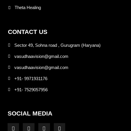
Theta Healing
CONTACT US
Sector 49, Sohna road , Gurugram (Haryana)
vasudhaavision@gmail.com
vasudhaavision@gmail.com
+91- 9971931176
+91- 7529057956
SOCIAL MEDIA
F
I
T
Y
a
n
w
o