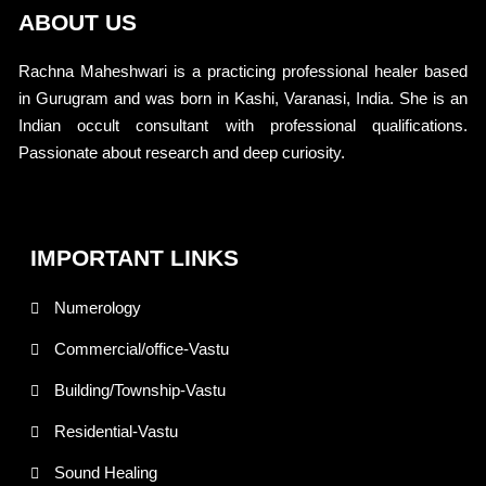
ABOUT US
Rachna Maheshwari is a practicing professional healer based
in Gurugram and was born in Kashi, Varanasi, India. She is an
Indian occult consultant with professional qualifications.
Passionate about research and deep curiosity.
IMPORTANT LINKS
Numerology
Commercial/office-Vastu
Building/Township-Vastu
Residential-Vastu
Sound Healing