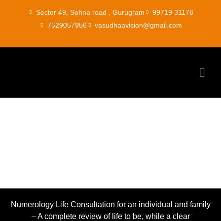
Skip
Sector 49, Sohna road , Gurugram
99719 31176
to
7529057956
vasudhaavision@gmail.com
content
Men
Numerology
Numerology Life Consultation for an individual and family
– A complete review of life to be, while a clear