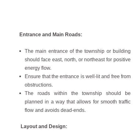
Entrance and Main Roads:
The main entrance of the township or building
should face east, north, or northeast for positive
energy flow.
Ensure that the entrance is well-lit and free from
obstructions.
The roads within the township should be
planned in a way that allows for smooth traffic
flow and avoids dead-ends.
Layout and Design: