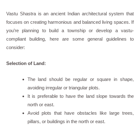
Vastu Shastra is an ancient Indian architectural system that
focuses on creating harmonious and balanced living spaces. If
you’re planning to build a township or develop a vastu-
compliant building, here are some general guidelines to
consider:
Selection of Land:
The land should be regular or square in shape,
avoiding irregular or triangular plots.
It is preferable to have the land slope towards the
north or east.
Avoid plots that have obstacles like large trees,
pillars, or buildings in the north or east.