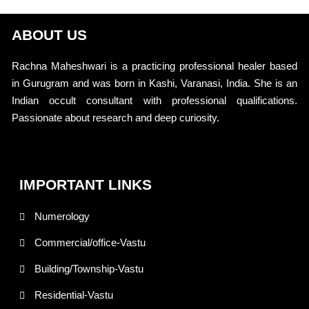
ABOUT US
Rachna Maheshwari is a practicing professional healer based
in Gurugram and was born in Kashi, Varanasi, India. She is an
Indian occult consultant with professional qualifications.
Passionate about research and deep curiosity.
IMPORTANT LINKS
Numerology
Commercial/office-Vastu
Building/Township-Vastu
Residential-Vastu