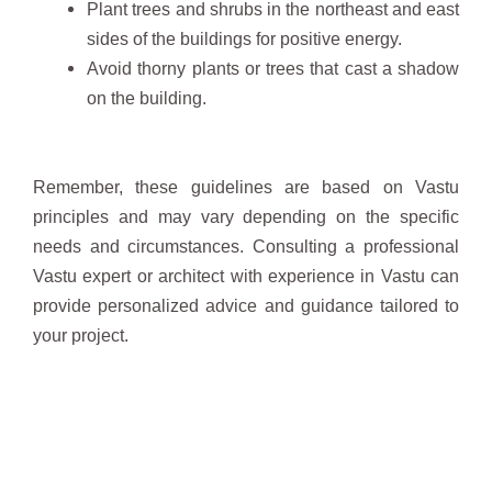
Plant trees and shrubs in the northeast and east
sides of the buildings for positive energy.
Avoid thorny plants or trees that cast a shadow
on the building.
Remember, these guidelines are based on Vastu
principles and may vary depending on the specific
needs and circumstances. Consulting a professional
Vastu expert or architect with experience in Vastu can
provide personalized advice and guidance tailored to
your project.