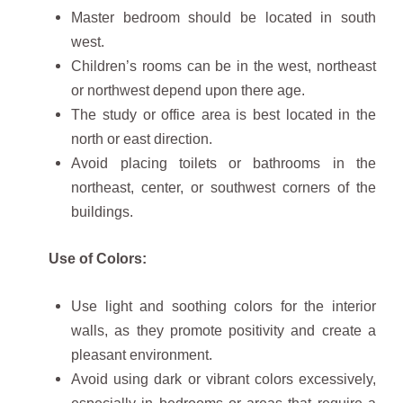
Master bedroom should be located in south
west.
Children’s rooms can be in the west, northeast
or northwest depend upon there age.
The study or office area is best located in the
north or east direction.
Avoid placing toilets or bathrooms in the
northeast, center, or southwest corners of the
buildings.
Use of Colors:
Use light and soothing colors for the interior
walls, as they promote positivity and create a
pleasant environment.
Avoid using dark or vibrant colors excessively,
especially in bedrooms or areas that require a