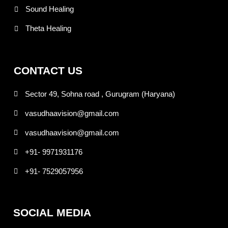
Sound Healing
Theta Healing
CONTACT US
Sector 49, Sohna road , Gurugram (Haryana)
vasudhaavision@gmail.com
vasudhaavision@gmail.com
+91- 9971931176
+91- 7529057956
SOCIAL MEDIA