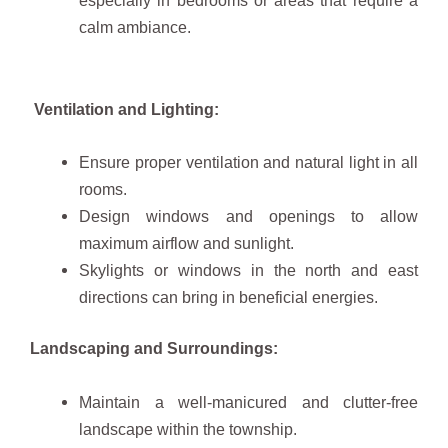
calm ambiance.
Ventilation and Lighting:
Ensure proper ventilation and natural light in all
rooms.
Design windows and openings to allow
maximum airflow and sunlight.
Skylights or windows in the north and east
directions can bring in beneficial energies.
Landscaping and Surroundings:
Maintain a well-manicured and clutter-free
landscape within the township.