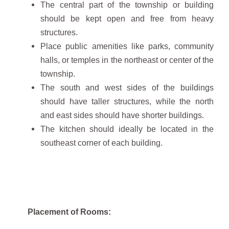
The central part of the township or building
should be kept open and free from heavy
structures.
Place public amenities like parks, community
halls, or temples in the northeast or center of the
township.
The south and west sides of the buildings
should have taller structures, while the north
and east sides should have shorter buildings.
The kitchen should ideally be located in the
southeast corner of each building.
Placement of Rooms: