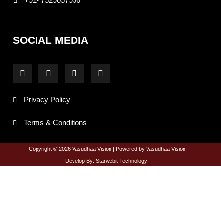
+91- 7529057956
SOCIAL MEDIA
F
I
T
Y
a
n
w
o
c
s
i
u
e
t
t
t
Privacy Policy
b
a
t
u
o
g
e
b
o
r
r
e
Terms & Conditions
k
a
-
m
f
Copyright © 2026 Vasudhaa Vision | Powered by Vasudhaa Vision
Develop By: Starwebit Technology