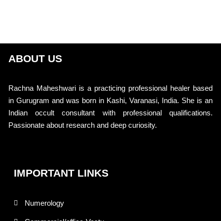
ABOUT US
Rachna Maheshwari is a practicing professional healer based
in Gurugram and was born in Kashi, Varanasi, India. She is an
Indian occult consultant with professional qualifications.
Passionate about research and deep curiosity.
IMPORTANT LINKS
Numerology