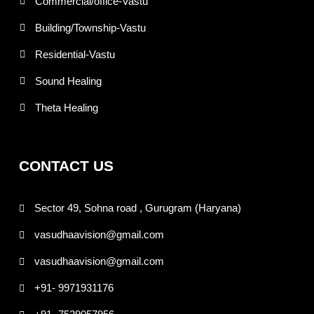
Commercial/office-Vastu
Building/Township-Vastu
Residential-Vastu
Sound Healing
Theta Healing
CONTACT US
Sector 49, Sohna road , Gurugram (Haryana)
vasudhaavision@gmail.com
vasudhaavision@gmail.com
+91- 9971931176