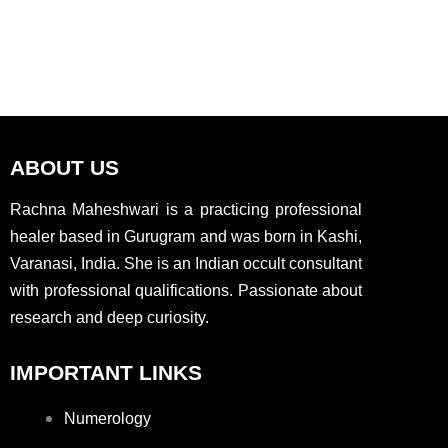
ABOUT US
Rachna Maheshwari is a practicing professional
healer based in Gurugram and was born in Kashi,
Varanasi, India. She is an Indian occult consultant
with professional qualifications. Passionate about
research and deep curiosity.
IMPORTANT LINKS
Numerology