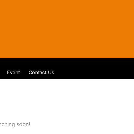
Event
Contact Us
unching soon!