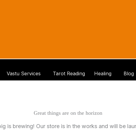
Vastu Services
Tarot Reading
Healing
Blog
Great things are on the horizon
g is brewing! Our store is in the works and will be la