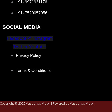
+91- 9971931176
+91- 7529057956
SOCIAL MEDIA
Facebook-f
Instagram
Twitter
Youtube
Privacy Policy
Terms & Conditions
Copyright © 2026 Vasudhaa Vision | Powered by Vasudhaa Vision