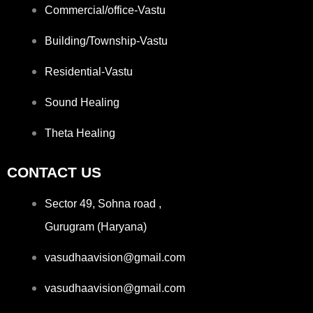
Commercial/office-Vastu
Building/Township-Vastu
Residential-Vastu
Sound Healing
Theta Healing
CONTACT US
Sector 49, Sohna road ,
Gurugram (Haryana)
vasudhaavision@gmail.com
vasudhaavision@gmail.com