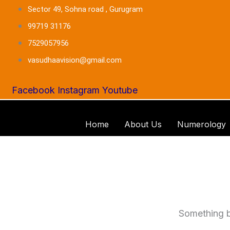
Skip
Sector 49, Sohna road , Gurugram
to
99719 31176
content
7529057956
vasudhaavision@gmail.com
Facebook
Instagram
Youtube
Home
About Us
Numerology
Something bi