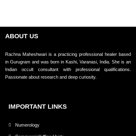
ABOUT US
Rachna Maheshwari is a practicing professional healer based
in Gurugram and was born in Kashi, Varanasi, India. She is an
Indian occult consultant with professional qualifications.
Passionate about research and deep curiosity.
IMPORTANT LINKS
Numerology