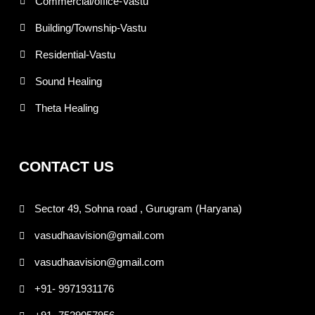
Commercial/office-Vastu
Building/Township-Vastu
Residential-Vastu
Sound Healing
Theta Healing
CONTACT US
Sector 49, Sohna road , Gurugram (Haryana)
vasudhaavision@gmail.com
vasudhaavision@gmail.com
+91- 9971931176