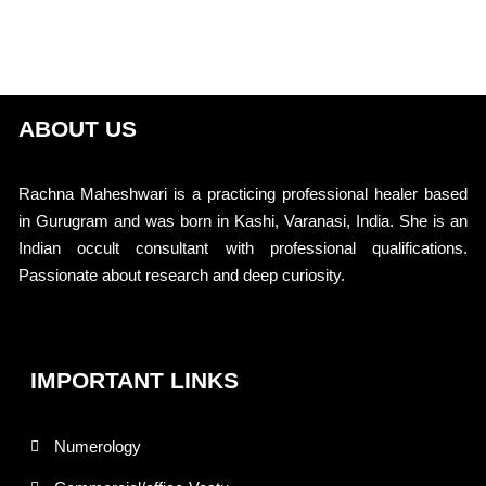
ABOUT US
Rachna Maheshwari is a practicing professional healer based
in Gurugram and was born in Kashi, Varanasi, India. She is an
Indian occult consultant with professional qualifications.
Passionate about research and deep curiosity.
IMPORTANT LINKS
Numerology