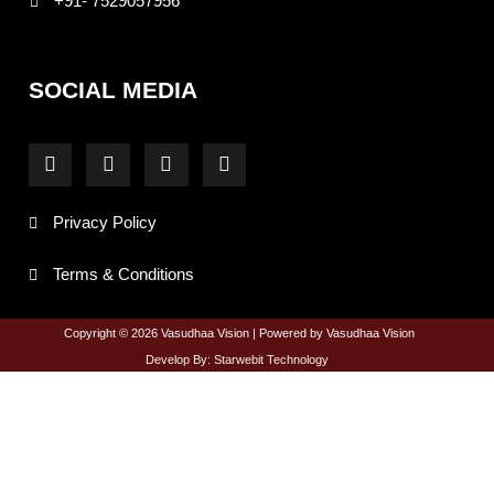
+91- 7529057956
SOCIAL MEDIA
F
I
T
Y
a
n
w
o
c
s
i
u
e
t
t
t
Privacy Policy
b
a
t
u
o
g
e
b
o
r
r
e
Terms & Conditions
k
a
-
m
f
Copyright © 2026 Vasudhaa Vision | Powered by Vasudhaa Vision
Develop By: Starwebit Technology