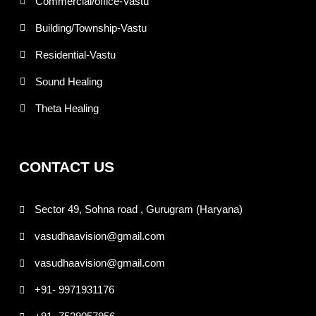
Commercial/office-Vastu
Building/Township-Vastu
Residential-Vastu
Sound Healing
Theta Healing
CONTACT US
Sector 49, Sohna road , Gurugram (Haryana)
vasudhaavision@gmail.com
vasudhaavision@gmail.com
+91- 9971931176