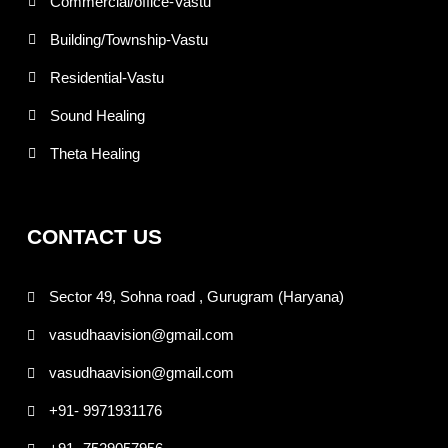
Commercial/office-Vastu
Building/Township-Vastu
Residential-Vastu
Sound Healing
Theta Healing
CONTACT US
Sector 49, Sohna road , Gurugram (Haryana)
vasudhaavision@gmail.com
vasudhaavision@gmail.com
+91- 9971931176