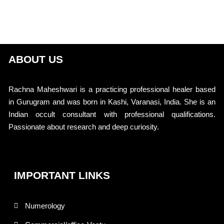
ABOUT US
Rachna Maheshwari is a practicing professional healer based
in Gurugram and was born in Kashi, Varanasi, India. She is an
Indian occult consultant with professional qualifications.
Passionate about research and deep curiosity.
IMPORTANT LINKS
Numerology